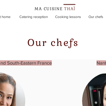
MA CUISINE
THAÏ
t home
Catering reception
Cooking lessons
Our chefs
Our chefs
and South-Eastern France
Nant