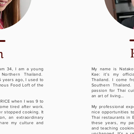
n
 am 34, I am a young
My name is Natakot
Northern Thailand.
Kae: it’s my offic
 years ago, I used to
Thailand. I come fr
mous Food Loft of the
Southern Thailand.
passion for Thai cui
an art of living…
 RICE when I was 9 to
me tired after work.
My professional exp
er stopped cooking. It
nice opportunities to
on, an extraordinary
Thai restaurants in 
hare my culture and
these years, my pas
and teaching cookin
unchanged. It’s a r