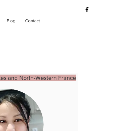
Blog
Contact
es and North-Western France