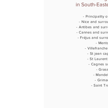
in South-East
- Principality
- Nice and surro
- Antibes and sur
- Cannes and sur
- Fréjus and surr
- Ment
- Villefranch
- St jean ca
- St Laurent
- Cagnes s
- Gras
- Mande
- Grim
- Saint T