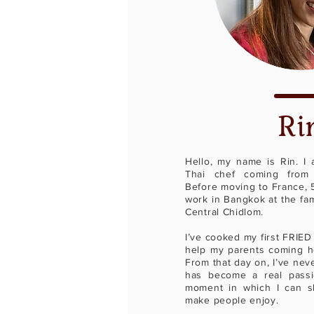
Ri
Hello, my name is Rin. I
Thai chef coming from 
Before moving to France, 5
work in Bangkok at the fa
Central Chidlom.
I’ve cooked my first FRIED
help my parents coming ho
From that day on, I’ve nev
has become a real passi
moment in which I can s
make people enjoy.