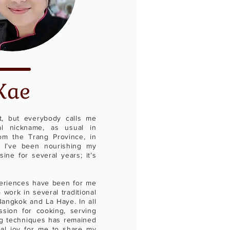
Kae
, but everybody calls me
ial nickname, as usual in
om the Trang Province, in
 I’ve been nourishing my
sine for several years; it’s
eriences have been for me
 work in several traditional
Bangkok and La Haye. In all
sion for cooking, serving
g techniques has remained
eal joy for me to share my