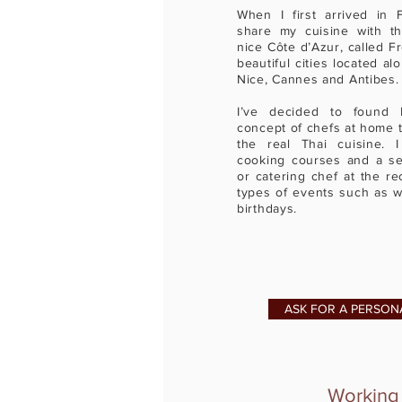
When I first arrived in 
share my cuisine with th
nice Côte d’Azur, called F
beautiful cities located a
Nice, Cannes and Antibe
I’ve decided to found 
concept of chefs at home t
the real Thai cuisine. 
cooking courses and a ser
or catering chef at the re
types of events such as w
birthdays.
ASK FOR A PERSON
Working