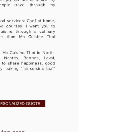
eople travel through my
ral services: Chef at home,
ng courses. I want you to
uisine through a culinary
ter than Ma Cuisine Thaï
Ma Cuisine Thaï in North-
n Nantes, Rennes, Laval,
 to share happiness, good
ty making “ma cuisine thaï”
ERSONALIZED QUOTE