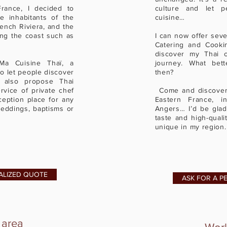
France, I decided to
culture and let p
e inhabitants of the
cuisine…
rench Riviera, and the
long the coast such as
I can now offer seve
s.
Catering and Cooki
discover my Thai c
Ma Cuisine Thaï, a
journey. What bet
o let people discover
then?
I also propose Thai
vice of private chef
Come and discover 
ception place for any
Eastern France, i
eddings, baptisms or
Angers… I’d be glad
taste and high-quali
unique in my region.
ALIZED QUOTE
ASK FOR A P
 area