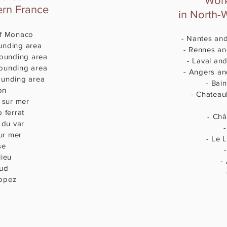
Work
ern France
in North-
 of Monaco
- Nantes an
unding area
- Rennes an
rounding area
- Laval and
rounding area
- Angers an
ounding area
- Bain
on
- Chateau
e sur mer
p ferrat
- Châ
 du var
ur mer
- Le L
se
-
lieu
-
aud
-
ropez