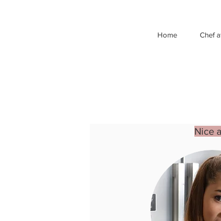
Home
Chef a
Nice 