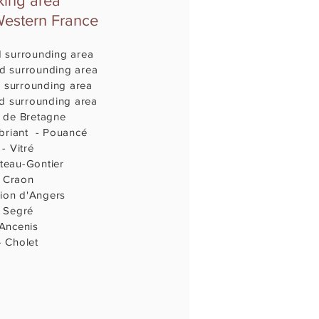
ing area
Western France
d surrounding area
d surrounding area
 surrounding area
d surrounding area
 de Bretagne
briant - Pouancé
- Vitré
teau-Gontier
- Craon
ion d'Angers
 Segré
 Ancenis
 Cholet